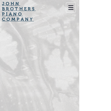
JOHN
BROTHERS
PIANO
COMPANY